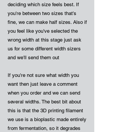
deciding which size feels best. If
you're between two sizes that's
fine, we can make half sizes. Also if
you feel like you've selected the
wrong width at this stage just ask
us for some different width sizers
and we'll send them out
If you're not sure what width you
want then just leave a comment
when you order and we can send
several widths. The best bit about
this is that the 3D printing filament
we use is a bioplastic made entirely
from fermentation, so it degrades