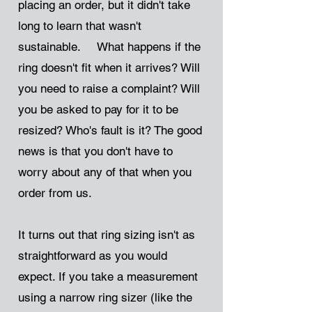
placing an order, but it didn't take
long to learn that wasn't
sustainable. What happens if the
ring doesn't fit when it arrives? Will
you need to raise a complaint? Will
you be asked to pay for it to be
resized? Who's fault is it? The good
news is that you don't have to
worry about any of that when you
order from us.
It turns out that ring sizing isn't as
straightforward as you would
expect. If you take a measurement
using a narrow ring sizer (like the