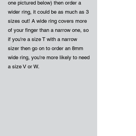
one pictured below) then order a
wider ring, it could be as much as 3
sizes out! A wide ring covers more
of your finger than a narrow one, so
if you're a size T with a narrow
sizer then go on to order an 8mm
wide ring, you're more likely to need
a size V or W.