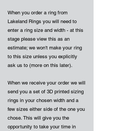
When you order a ring from
Lakeland Rings you will need to
enter a ring size and width - at this
stage please view this as an
estimate; we won't make your ring
to this size unless you explicitly
ask us to (more on this later).
When we receive your order we will
send you a set of 3D printed sizing
rings in your chosen width and a
few sizes either side of the one you
chose. This will give you the
opportunity to take your time in