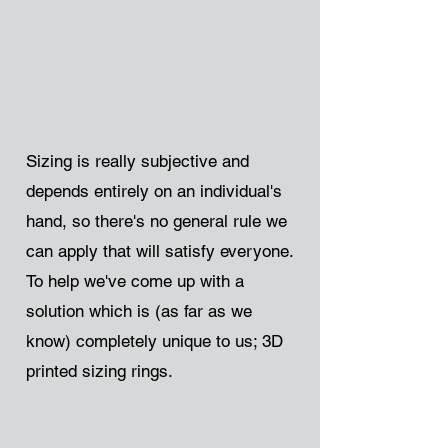
Sizing is really subjective and
depends entirely on an individual's
hand, so there's no general rule we
can apply that will satisfy everyone.
To help we've come up with a
solution which is (as far as we
know) completely unique to us; 3D
printed sizing rings.