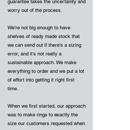
guarantee takes the uncertainty and
worry out of the process.
We're not big enough to have
shelves of ready made stock that
we can send out if there's a sizing
error, and it's not really a
sustainable approach. We make
everything to order and we put a lot
of effort into getting it right first
time.
When we first started, our approach
was to make rings to exactly the
size our customers requested when