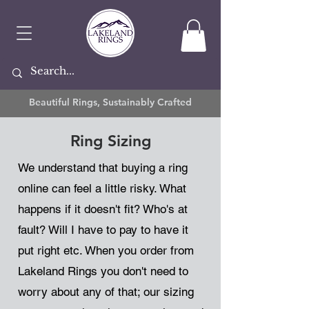
Beautiful Rings, Sustainably Crafted
Ring Sizing
We understand that buying a ring
online can feel a little risky. What
happens if it doesn't fit? Who's at
fault? Will I have to pay to have it
put right etc. When you order from
Lakeland Rings you don't need to
worry about any of that; our sizing