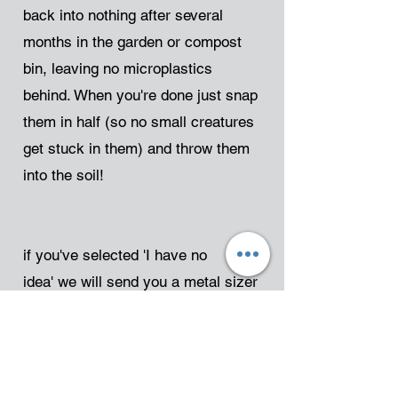
back into nothing after several
months in the garden or compost
bin, leaving no microplastics
behind. When you're done just snap
them in half (so no small creatures
get stuck in them) and throw them
into the soil!
if you've selected 'I have no
idea'
we will send you a metal sizer
to gain an initial estimate - it would
be great if you could send this back
to us, but we expect to never see
some of them again so don't worry