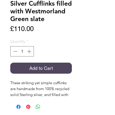
Silver Cufflinks filled
with Westmorland
Green slate
Price
£110.00
Quantity
*
Add to Cart
These striking yet simple cufflinks
are handmade from 100% recycled
solid Sterling silver, and filled with
Westmorland Green slate from
Coniston in the Lake District. This
slate is a beautiful green-grey