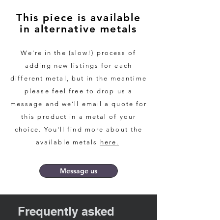
colour with lots of interest.
This piece is available
in alternative metals
The diameter of these cufflinks is
18mm. As we make each cufflink by
hand we can make these smaller or
We're in the (slow!) process of
larger. The silver is highly polished,
adding new listings for each
but can be done with a brushed
different metal, but in the meantime
finish if desired. The slate is treated
please feel free to drop us a
with a deep penetrating slate oil to
message and we'll email a quote for
keep it looking fresh.
this product in a metal of your
choice. You'll find more about the
We can also produce these in
yellow or white gold if desired,
available metals
here.
please contact us for up to date
gold quotes.
Message us
We pride ourselves in making our
jewellery in the most sustainable
Frequently asked
way possible and providing the