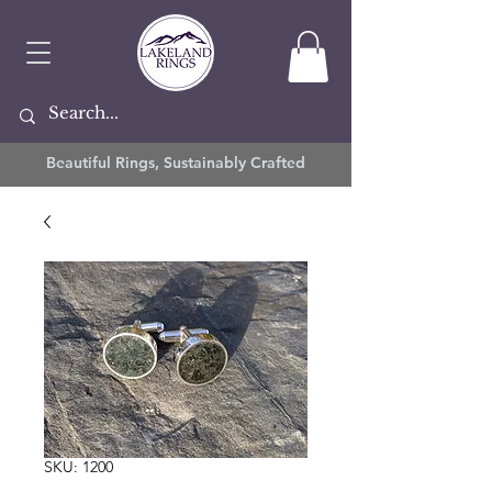
Beautiful Rings, Sustainably Crafted
SKU: 1200