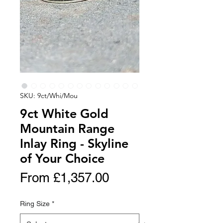
SKU: 9ct/Whi/Mou
9ct White Gold
Mountain Range
Inlay Ring - Skyline
of Your Choice
Sale
From
£1,357.00
Price
Ring Size
*