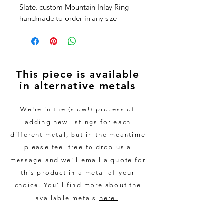
Slate, custom Mountain Inlay Ring -
handmade to order in any size
This stunning ring is handmade
from 100% recycled 9ct White Gold.
The outside is made from
This piece is available
Westmorland Green slate, quarried
in alternative metals
from the heart of the Lake District,
with the skyline of any mountain
range you like - just send us a
We're in the (slow!) process of
picture or get in touch to discuss
adding new listings for each
and we'll do the rest.
different metal, but in the meantime
please feel free to drop us a
As part of the process, we will send
message and we'll email a quote for
you sizing rings to ensure a perfect
this product in a metal of your
fit. We also create a digital mockup
choice. You'll find more about the
of your chosen skyline so you can
see what the ring will look like. Only
available metals
here.
once this has been approved will be