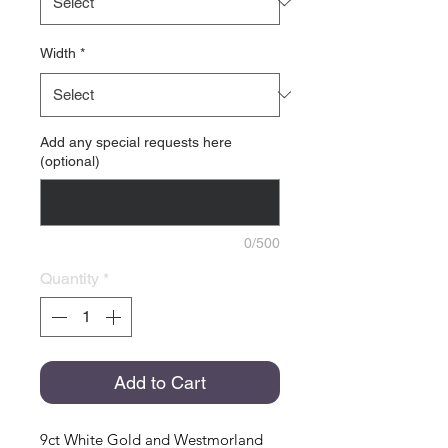
Width
*
Add any special requests here
(optional)
0/500
Quantity
*
Add to Cart
9ct White Gold and Westmorland