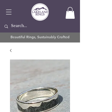
Beautiful Rings, Sustainably Crafted