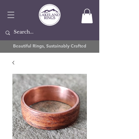
Beautiful Rings, Sustainably Crafted