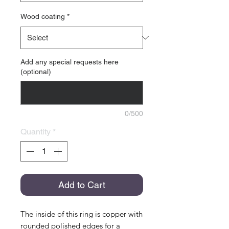
Wood coating
*
Add any special requests here
(optional)
0/500
Quantity
*
Add to Cart
The inside of this ring is copper with
rounded polished edges for a