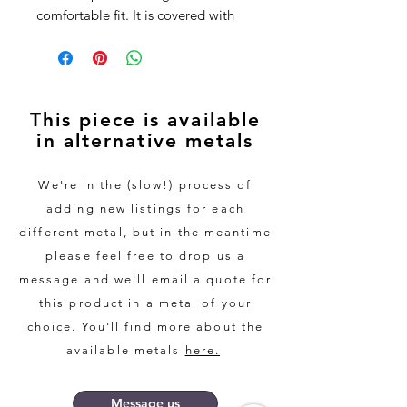
comfortable fit. It is covered with
Santos Rosewood using the bent
wood method, resulting in a strong
and durable finish.
This piece is available
Every piece of wood we use is
in alternative metals
different, resulting in a completely
unique piece every time.
We're in the (slow!) process of
For peace of mind, the wood used
adding new listings for each
in all of our rings is sourced from
different metal, but in the meantime
FSC Certified suppliers where
please feel free to drop us a
possible, and we only use recycled
message and we'll email a quote for
copper and silver.
this product in a metal of your
choice. You'll find more about the
This ring would be a wonderful and
slightly alternative gift for anyone,
available metals
here.
or would work equally well as a
wedding band or anniversary
Message us