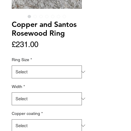
Copper and Santos
Rosewood Ring
Price
£231.00
Ring Size
*
Width
*
Copper coating
*