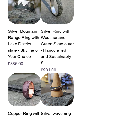
Silver Mountain
Silver Ring with
Range Ring with
Westmorland
Lake District
Green Slate outer
slate - Skyline of
- Handcrafted
Your Choice
and Sustainably
S
Price
£385.00
Price
£231.00
Copper Ring with
Silver wave ring