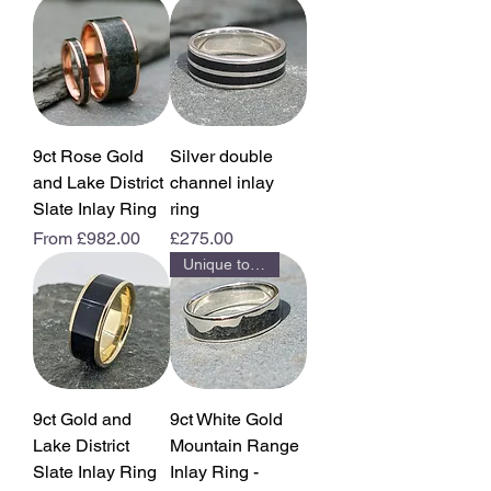
9ct Rose Gold
Silver double
and Lake District
channel inlay
Slate Inlay Ring
ring
Sale Price
Price
From
£982.00
£275.00
Unique to us
9ct Gold and
9ct White Gold
Lake District
Mountain Range
Slate Inlay Ring
Inlay Ring -