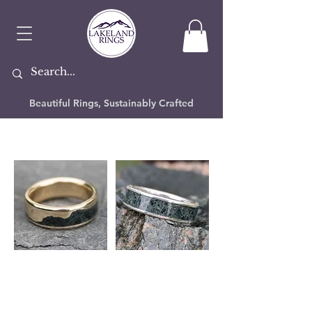
Beautiful Rings, Sustainably Crafted
Slate Rings
If you've ever seen a polished slab of Lake
District slate you'll know how stunning it
can be, whichever part of the Lakes it's
from. We take this natural beauty and