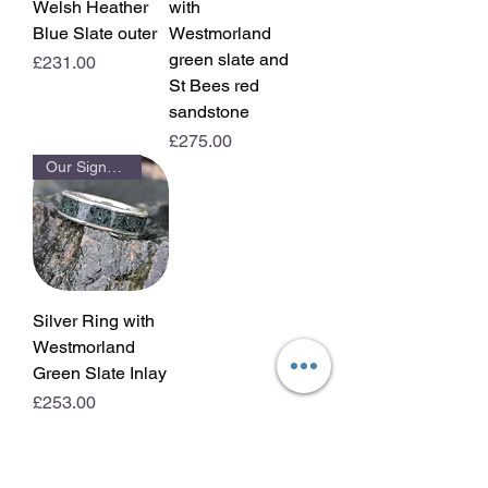
Welsh Heather
with
Blue Slate outer
Westmorland
green slate and
Price
£231.00
St Bees red
sandstone
Price
£275.00
Our Signature Ring
Silver Ring with
Westmorland
Green Slate Inlay
Price
£253.00
View All Rings