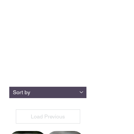
condense it into stunning little packages
you can wear, and keep a piece of
Lakeland with you at all times. We also
use the gorgeous Welsh Heather Blue
slate from Llanberis, or you can supply
your own special piece - just contact us or
leave a note when you order.
All rings are made to order in any size
and width,
in a range of metals
If you can't find what you're after below, just drop
us a message
Load Previous