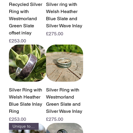
Recycled Silver
Silver ring with
Ring with
Welsh Heather
Westmorland
Blue Slate and
Green Slate
Silver Wave Inlay
offset inlay
Price
£275.00
Price
£253.00
Silver Ring with
Silver Ring with
Welsh Heather
Westmorland
Blue Slate Inlay
Green Slate and
Ring
Silver Wave Inlay
Price
Price
£253.00
£275.00
Unique to us