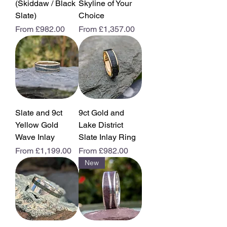
(Skiddaw / Black
Skyline of Your
Slate)
Choice
Sale Price
Sale Price
From
£982.00
From
£1,357.00
Slate and 9ct
9ct Gold and
Yellow Gold
Lake District
Wave Inlay
Slate Inlay Ring
Sale Price
Sale Price
From
£1,199.00
From
£982.00
New